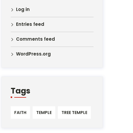
Log in
Entries feed
Comments feed
WordPress.org
Tags
FAITH
TEMPLE
TREE TEMPLE