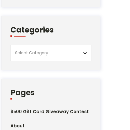
Categories
Categories
Pages
$500 Gift Card Giveaway Contest
About