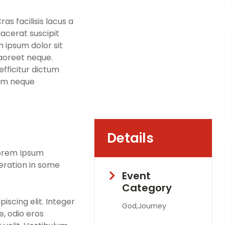
s facilisis lacus a
lacerat suscipit
m ipsum dolor sit
laoreet neque.
fficitur dictum
sim neque
Details
Lorem Ipsum
teration in some
Event
Category
iscing elit. Integer
God,Journey
, odio eros