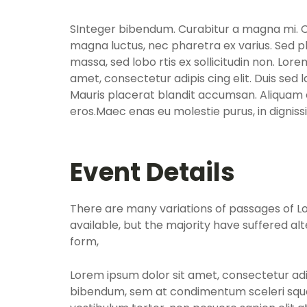
SInteger bibendum. Curabitur a magna mi. Cra
magna luctus, nec pharetra ex varius. Sed p
massa, sed lobo rtis ex sollicitudin non. Lore
amet, consectetur adipis cing elit. Duis sed 
Mauris placerat blandit accumsan. Aliquam e
eros.Maec enas eu molestie purus, in dignis
Event Details
There are many variations of passages of 
available, but the majority have suffered al
form,
Lorem ipsum dolor sit amet, consectetur adip
bibendum, sem at condimentum sceleri sque