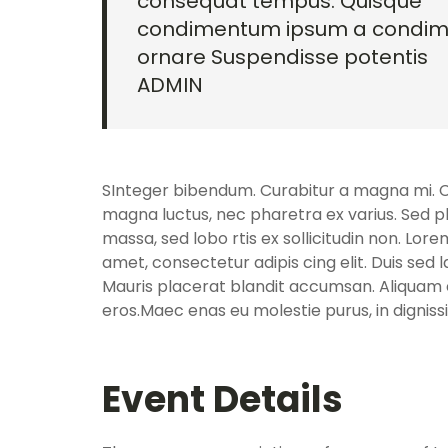
consequat tempus. Quisque
condimentum ipsum a condi
ornare Suspendisse potentis
ADMIN
SInteger bibendum. Curabitur a magna mi. Cra
magna luctus, nec pharetra ex varius. Sed p
massa, sed lobo rtis ex sollicitudin non. Lore
amet, consectetur adipis cing elit. Duis sed 
Mauris placerat blandit accumsan. Aliquam e
eros.Maec enas eu molestie purus, in dignis
Event Details