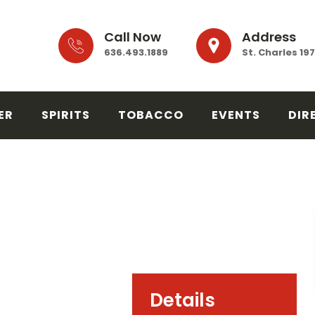
Call Now
Address
636.493.1889
St. Charles 19
ER
SPIRITS
TOBACCO
EVENTS
DIR
Details