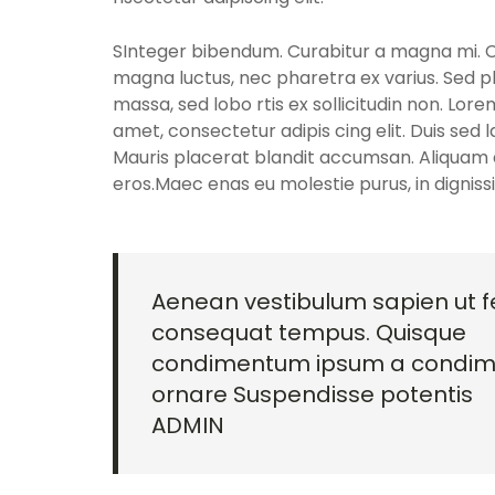
SInteger bibendum. Curabitur a magna mi. Cra
magna luctus, nec pharetra ex varius. Sed p
massa, sed lobo rtis ex sollicitudin non. Lore
amet, consectetur adipis cing elit. Duis sed 
Mauris placerat blandit accumsan. Aliquam e
eros.Maec enas eu molestie purus, in dignis
Aenean vestibulum sapien ut fe
consequat tempus. Quisque
condimentum ipsum a condi
ornare Suspendisse potentis
ADMIN