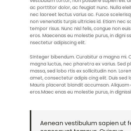
vestibulum tortor, non posuere sapien elit at
ac porttitor dolor, ac feugiat nunc. Nulla el
nec laoreet lectus varius ac. Fusce sceleris
non venenatis turpis ultricies id. Etiam nec sa
tempor risus. Nunc nisl felis, congue non eui
eros. Maecenas eu molestie purus, in digni 
nsectetur adipiscing elit.
SInteger bibendum. Curabitur a magna mi. Cra
magna luctus, nec pharetra ex varius. Sed p
massa, sed lobo rtis ex sollicitudin non. Lore
amet, consectetur adipis cing elit. Duis sed 
Mauris placerat blandit accumsan. Aliquam e
eros.Maec enas eu molestie purus, in dignis
Aenean vestibulum sapien ut fe