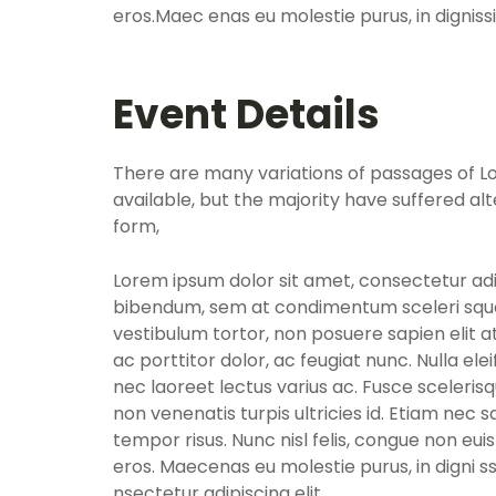
eros.Maec enas eu molestie purus, in dignis
Event Details
There are many variations of passages of 
available, but the majority have suffered al
form,
Lorem ipsum dolor sit amet, consectetur adip
bibendum, sem at condimentum sceleri sque
vestibulum tortor, non posuere sapien elit at
ac porttitor dolor, ac feugiat nunc. Nulla el
nec laoreet lectus varius ac. Fusce sceleris
non venenatis turpis ultricies id. Etiam nec sa
tempor risus. Nunc nisl felis, congue non eui
eros. Maecenas eu molestie purus, in digni 
nsectetur adipiscing elit.