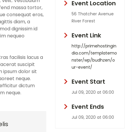
 velit. Vestibulum
Event Location
eifend massa tortor,
56 Thatcher Avenue
que consequat eros,
River Forest
gittis diam, a
smod dignissim id
Event Link
ssim nequeo
http://primehostingin
dia.com/templatemo
s facilisis lacus a
nster/wp/budhzen/o
lacerat suscipit
ur-event/
m ipsum dolor sit
laoreet neque.
Event Start
fficitur dictum
sim neque.
Jul 09, 2020 at 06:00
Event Ends
Jul 09, 2020 at 06:00
lis