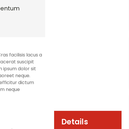
mentum
s facilisis lacus a
lacerat suscipit
m ipsum dolor sit
laoreet neque.
fficitur dictum
sim neque
Details