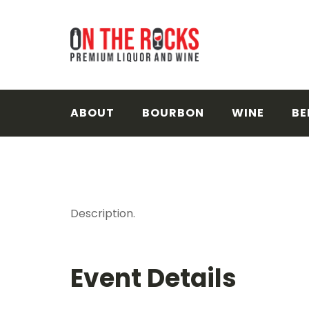
Skip
to
content
ABOUT
BOURBON
WINE
BE
Description.
Event Details