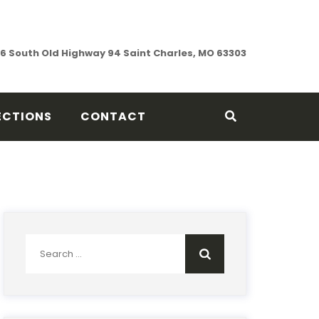
76 South Old Highway 94 Saint Charles, MO 63303
ECTIONS
CONTACT
Search
for: