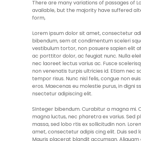
There are many variations of passages of 
available, but the majority have suffered al
form,
Lorem ipsum dolor sit amet, consectetur adip
bibendum, sem at condimentum sceleri sque
vestibulum tortor, non posuere sapien elit at
ac porttitor dolor, ac feugiat nunc. Nulla el
nec laoreet lectus varius ac. Fusce sceleris
non venenatis turpis ultricies id. Etiam nec sa
tempor risus. Nunc nisl felis, congue non eui
eros. Maecenas eu molestie purus, in digni 
nsectetur adipiscing elit.
SInteger bibendum. Curabitur a magna mi. Cra
magna luctus, nec pharetra ex varius. Sed p
massa, sed lobo rtis ex sollicitudin non. Lore
amet, consectetur adipis cing elit. Duis sed 
Mauris placerat blandit accumsan. Aliquam e