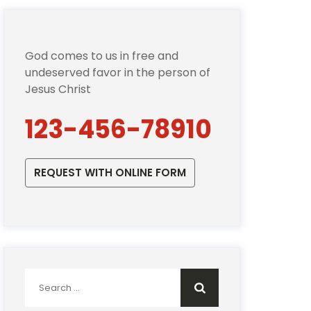
God comes to us in free and
undeserved favor in the person of
Jesus Christ
123-456-78910
REQUEST WITH ONLINE FORM
Search
for: