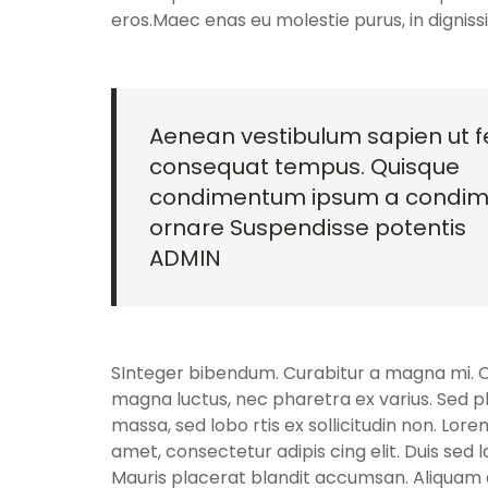
eros.Maec enas eu molestie purus, in dignis
Aenean vestibulum sapien ut fe
consequat tempus. Quisque
condimentum ipsum a condi
ornare Suspendisse potentis
ADMIN
SInteger bibendum. Curabitur a magna mi. Cra
magna luctus, nec pharetra ex varius. Sed p
massa, sed lobo rtis ex sollicitudin non. Lore
amet, consectetur adipis cing elit. Duis sed 
Mauris placerat blandit accumsan. Aliquam e