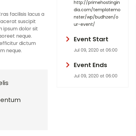
http://primehostingin
dia.com/templatemo
s facilisis lacus a
nster/wp/budhzen/o
lacerat suscipit
ur-event/
m ipsum dolor sit
laoreet neque.
Event Start
fficitur dictum
sim neque.
Jul 09, 2020 at 06:00
Event Ends
Jul 09, 2020 at 06:00
lis
mentum