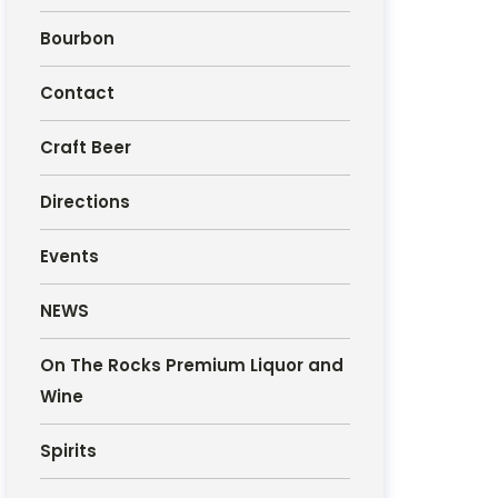
Bourbon
Contact
Craft Beer
Directions
Events
NEWS
On The Rocks Premium Liquor and
Wine
Spirits