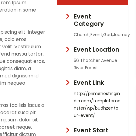
Lorem Ipsum
teration in some
Event
Category
iscing elit. Integer
Church,Event,God,Journey
, odio eros
 velit. Vestibulum
Event Location
eifend massa tortor,
56 Thatcher Avenue
que consequat eros,
River Forest
gittis diam, a
smod dignissim id
Event Link
ssim nequeo
http://primehostingin
dia.com/templatemo
s facilisis lacus a
nster/wp/budhzen/o
lacerat suscipit
ur-event/
m ipsum dolor sit
laoreet neque.
Event Start
fficitur dictum