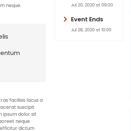
sim neque.
Jul 20, 2020 at 09:00
Event Ends
Jul 28, 2020 at 10:00
lis
mentum
s facilisis lacus a
lacerat suscipit
m ipsum dolor sit
laoreet neque.
fficitur dictum