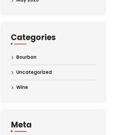
Categories
Bourbon
Uncategorized
Wine
Meta