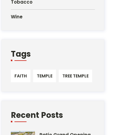
Tobacco
Wine
Tags
FAITH
TEMPLE
TREE TEMPLE
Recent Posts
Patio Grand Opening