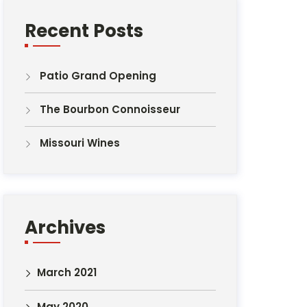
Recent Posts
Patio Grand Opening
The Bourbon Connoisseur
Missouri Wines
Archives
March 2021
May 2020