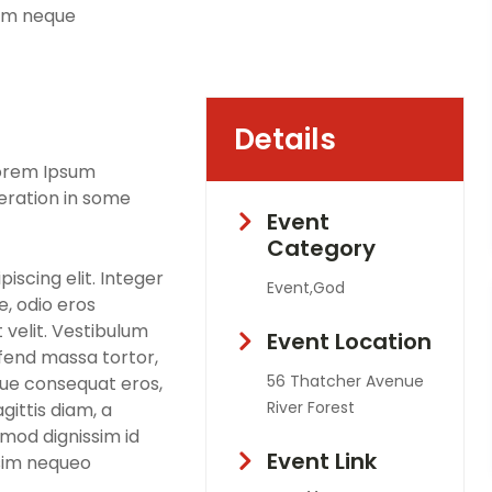
sim neque
Details
Lorem Ipsum
teration in some
Event
Category
iscing elit. Integer
Event,God
, odio eros
 velit. Vestibulum
Event Location
eifend massa tortor,
56 Thatcher Avenue
que consequat eros,
River Forest
gittis diam, a
smod dignissim id
Event Link
ssim nequeo