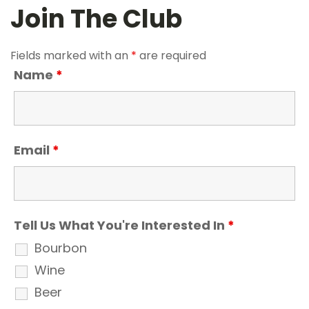
Join The Club
Fields marked with an
*
are required
Name
*
Email
*
Tell Us What You're Interested In
*
Bourbon
Wine
Beer