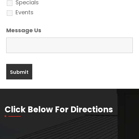
Specials
Events
Message Us
Click Below For Directions