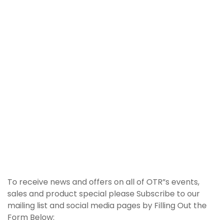
To receive news and offers on all of OTR”s events,
sales and product special please Subscribe to our
mailing list and social media pages by Filling Out the
Form Below: