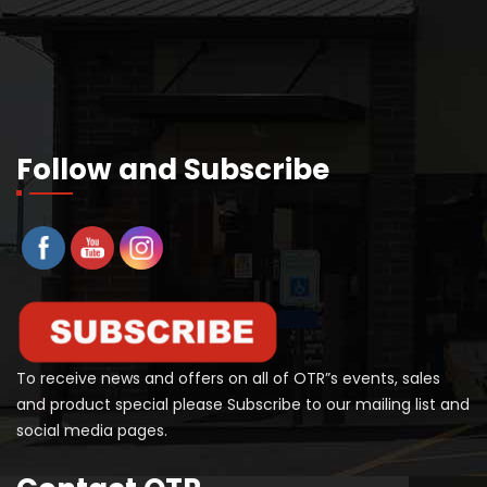
Follow and Subscribe
To receive news and offers on all of OTR”s events, sales
and product special please Subscribe to our mailing list and
social media pages.